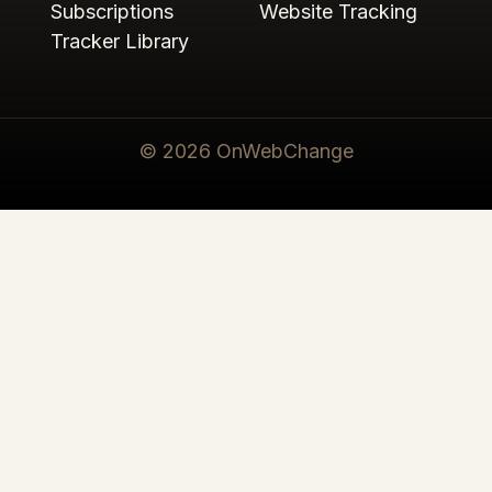
Subscriptions
Website Tracking
Tracker Library
© 2026 OnWebChange