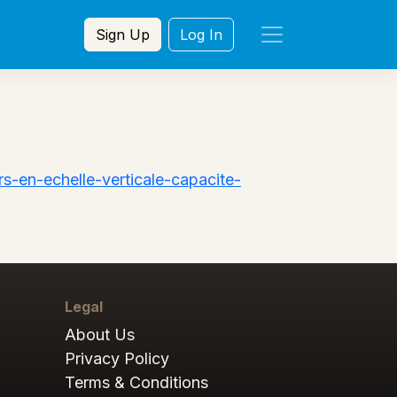
Sign Up
Log In
s-en-echelle-verticale-capacite-
Legal
About Us
Privacy Policy
Terms & Conditions