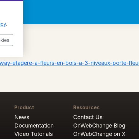
icy
.
kies
way-etagere-a-fleurs-en-bois-a-3-niveaux-porte-fleur
Product
Resources
News
Contact Us
Documentation
OnWebChange Blog
Video Tutorials
OnWebChange on X