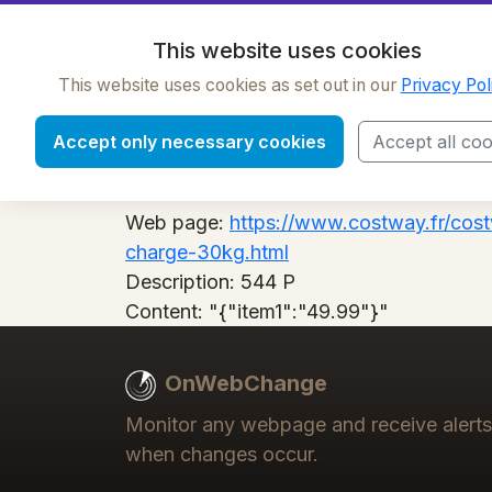
OnWebChange
This website uses cookies
This website uses cookies as set out in our
Privacy Pol
544 P
Accept only necessary cookies
Accept all coo
Label:
544 P
Web page:
https://www.costway.fr/cost
charge-30kg.html
Description:
544 P
Content:
"{"item1":"49.99"}"
OnWebChange
Monitor any webpage and receive alerts
when changes occur.