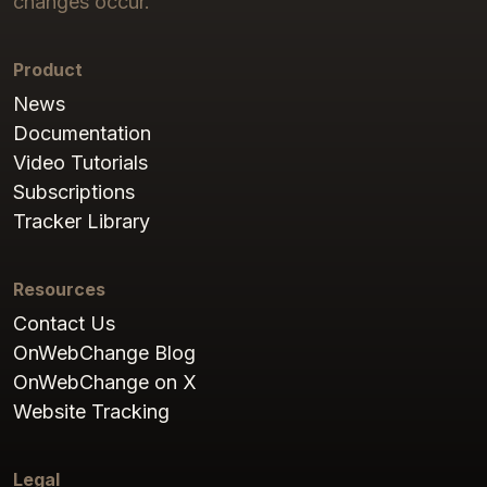
changes occur.
Product
News
Documentation
Video Tutorials
Subscriptions
Tracker Library
Resources
Contact Us
OnWebChange Blog
OnWebChange on X
Website Tracking
Legal