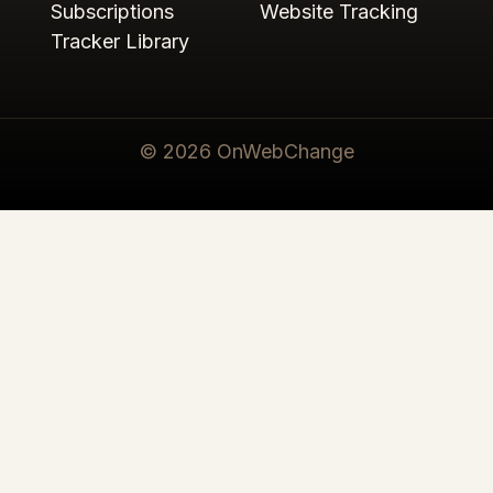
Subscriptions
Website Tracking
Tracker Library
© 2026 OnWebChange