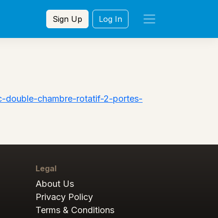
Sign Up
Log In
-double-chambre-rotatif-2-portes-
Legal
About Us
Privacy Policy
Terms & Conditions