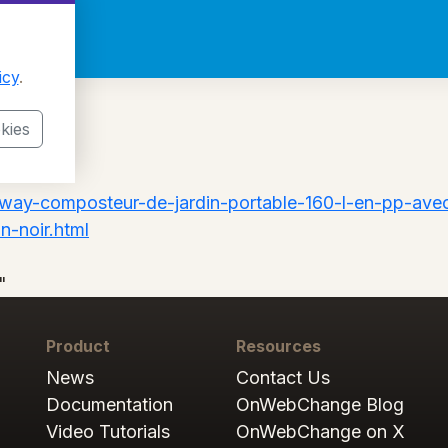
icy
.
kies
tway-composteur-de-jardin-portable-160-l-en-pp-avec
n-noir.html
"
Product
Resources
News
Contact Us
Documentation
OnWebChange Blog
Video Tutorials
OnWebChange on X