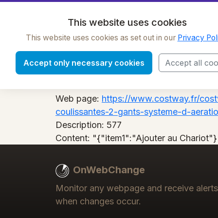
OnWebChange
This website uses cookies
This website uses cookies as set out in our
Privacy Pol
577
Accept only necessary cookies
Accept all coo
Label:
577
Web page:
https://www.costway.fr/cos
coulissantes-2-gants-systeme-d-aeratio
Description:
577
Content:
"{"item1":"Ajouter au Chariot"}
OnWebChange
Monitor any webpage and receive alerts
when changes occur.