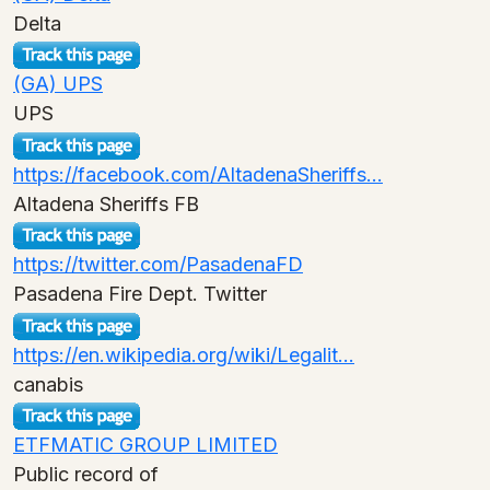
Delta
(GA) UPS
UPS
https://facebook.com/AltadenaSheriffs...
Altadena Sheriffs FB
https://twitter.com/PasadenaFD
Pasadena Fire Dept. Twitter
https://en.wikipedia.org/wiki/Legalit...
canabis
ETFMATIC GROUP LIMITED
Public record of