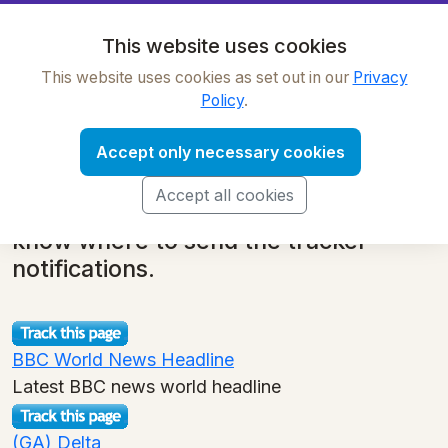
OnWebChange
This website uses cookies
This website uses cookies as set out in our
Privacy
Tracker Library: news
Policy
.
back to main category list
Simply find a tracker of interest and
Accept only necessary cookies
click the 'Track this page' button. We
Accept all cookies
ask for your email address so we
know where to send the tracker
notifications.
BBC World News Headline
Latest BBC news world headline
(GA) Delta