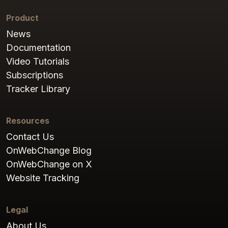
Product
News
Documentation
Video Tutorials
Subscriptions
Tracker Library
Resources
Contact Us
OnWebChange Blog
OnWebChange on X
Website Tracking
Legal
About Us