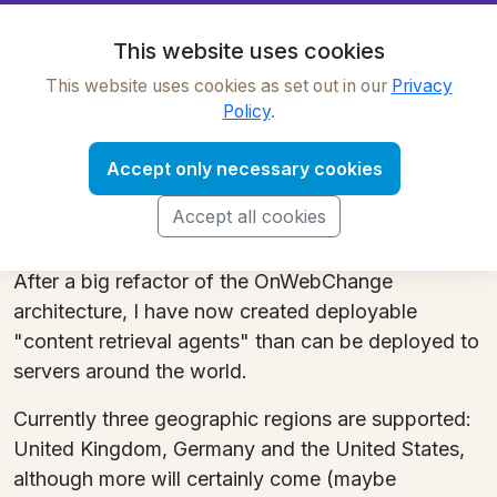
OnWebChange
This website uses cookies
This website uses cookies as set out in our
Privacy
Tracker regions
Policy
.
OnWebChange has a powerful and unique feature
Accept only necessary cookies
- you can track web pages as though you were
visting them from different geographic regions
Accept all cookies
around the world.
After a big refactor of the OnWebChange
architecture, I have now created deployable
"content retrieval agents" than can be deployed to
servers around the world.
Currently three geographic regions are supported:
United Kingdom, Germany and the United States,
although more will certainly come (maybe