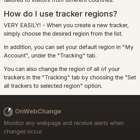
How do I use tracker regions?
VERY EASILY! - When you create a new tracker,
simply choose the desired region from the list.
In addition, you can set your default region in "My
Account", under the "Tracking" tab.
You can also change the region of all of your
trackers in the "Tracking" tab by choosing the "Set
all trackers to selected region" option.
OnWebChange
Monitor any webpage and receive alerts when
changes occur.