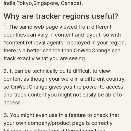
India,Tokyo,Singapore, Canada).
Why are tracker regions useful?
1. The same web page viewed from different
countries can vary in content and layout, so with
"content retrieval agents" deployed in your region,
there is a better chance than OnWebChange can
track exactly what you are seeing.
2. It can be technically quite difficult to view
content as though your were in a different country,
so OnWebChange gives you the power to access
and track content you might not easily be able to
access.
3. You might even use this feature to check that
your own company/product page is correctly
tailored to visitors from different countries.